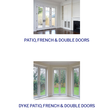
PATIO, FRENCH & DOUBLE DOORS
DYKE PATIO, FRENCH & DOUBLE DOORS