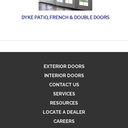
DYKE PATIO, FRENCH & DOUBLE DOORS
EXTERIOR DOORS
INTERIOR DOORS
CONTACT US
SERVICES
RESOURCES
LOCATE A DEALER
CAREERS