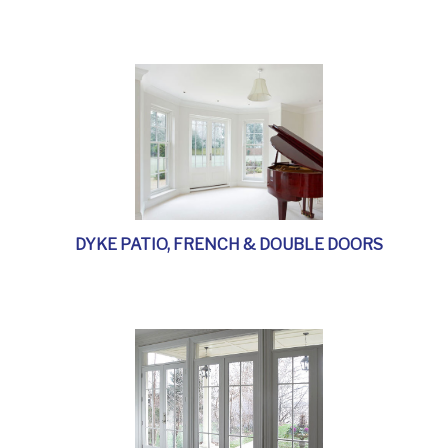
DYKE PATIO, FRENCH & DOUBLE DOORS