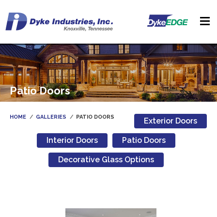
Patio Doors
HOME
GALLERIES
PATIO DOORS
Exterior Doors
Interior Doors
Patio Doors
Decorative Glass Options