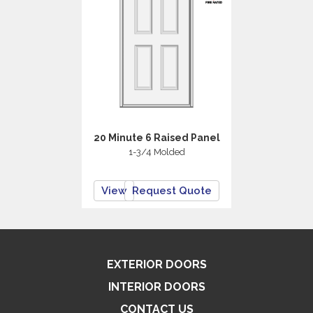
20 Minute 6 Raised Panel
1-3/4 Molded
View
Request Quote
EXTERIOR DOORS
INTERIOR DOORS
CONTACT US