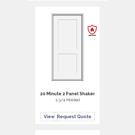
20 Minute 2 Panel Shaker
1-3/4 Molded
View
Request Quote