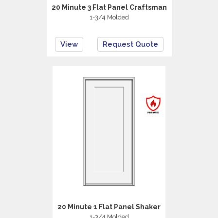
20 Minute 3 Flat Panel Craftsman
1-3/4 Molded
View
Request Quote
20 Minute 1 Flat Panel Shaker
1-3/4 Molded