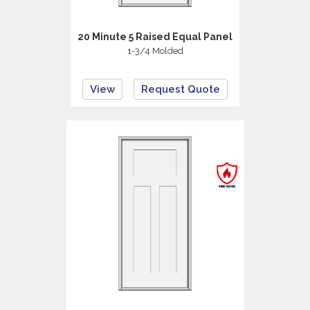
20 Minute 5 Raised Equal Panel
1-3/4 Molded
View
Request Quote