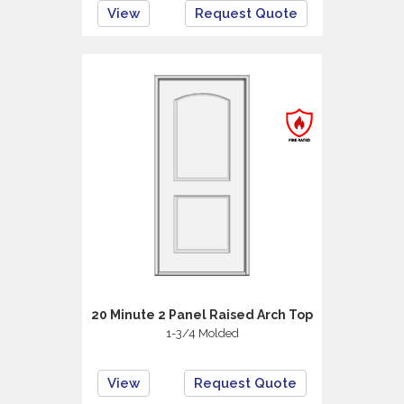
View
Request Quote
20 Minute 2 Panel Raised Arch Top
1-3/4 Molded
View
Request Quote