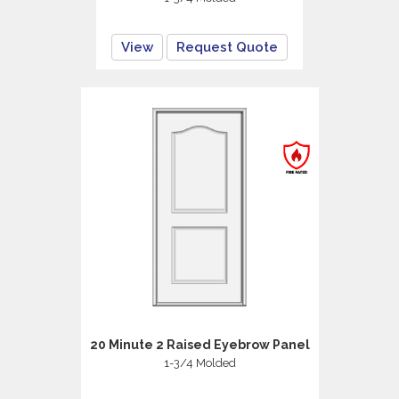
View
Request Quote
20 Minute 2 Raised Eyebrow Panel
1-3/4 Molded