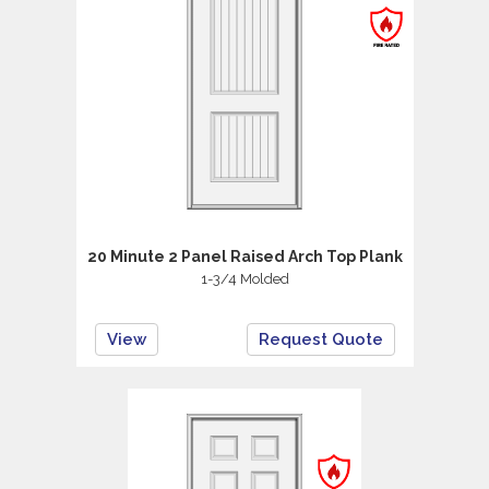
20 Minute 2 Panel Raised Arch Top Plank
1-3/4 Molded
View
Request Quote