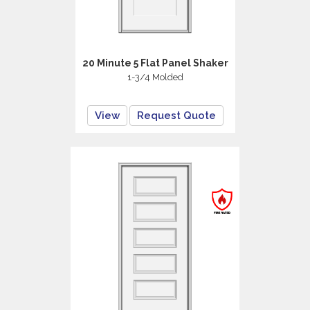
20 Minute 5 Flat Panel Shaker
1-3/4 Molded
View
Request Quote