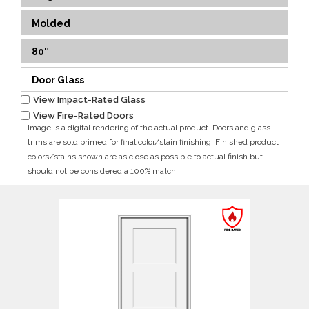
Molded
80″
Door Glass
View Impact-Rated Glass
View Fire-Rated Doors
Image is a digital rendering of the actual product. Doors and glass
trims are sold primed for final color/stain finishing. Finished product
colors/stains shown are as close as possible to actual finish but
should not be considered a 100% match.