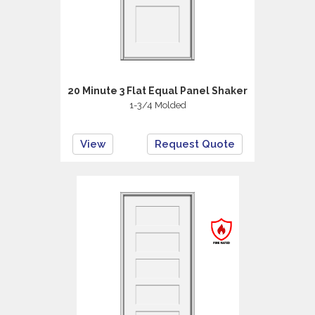
20 Minute 3 Flat Equal Panel Shaker
1-3/4 Molded
View
Request Quote