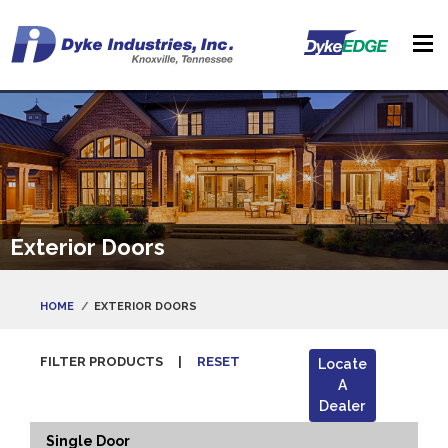
Exterior Doors
HOME
EXTERIOR DOORS
FILTER PRODUCTS
|
RESET
Locate
A
Dealer
Single Door