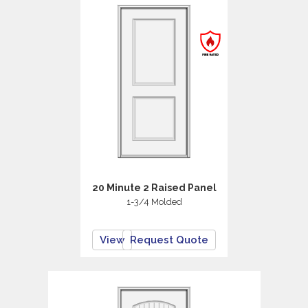
20 Minute 2 Raised Panel
1-3/4 Molded
View
Request Quote