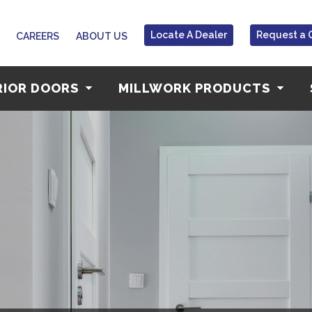
Locate A Dealer
Request a 
CAREERS
ABOUT US
RIOR DOORS
MILLWORK PRODUCTS