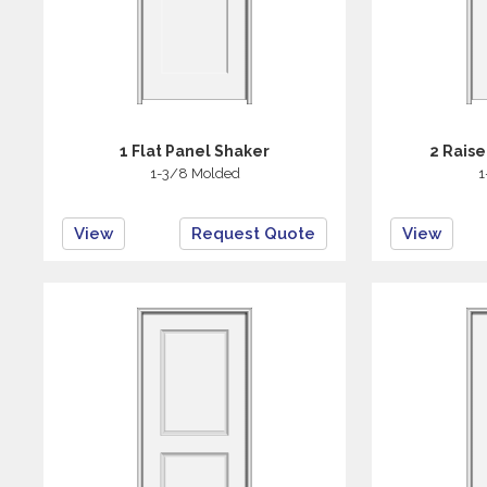
1 Flat Panel Shaker
2 Rais
1-3/8 Molded
1
View
Request Quote
View