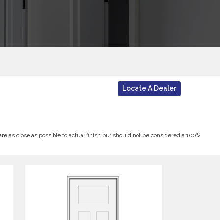
Locate A Dealer
 are as close as possible to actual finish but should not be considered a 100%