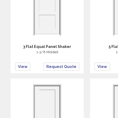
3 Flat Equal Panel Shaker
5 Fl
1-3/8 Molded
1
View
Request Quote
View