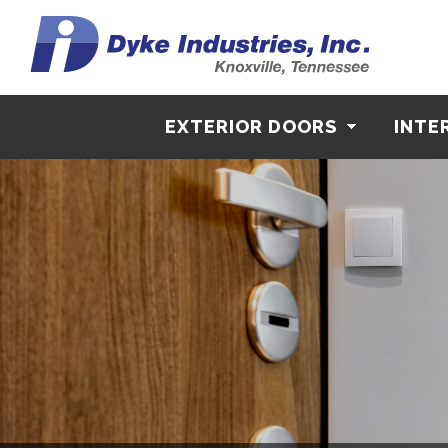
EXTERIOR DOORS
INTE