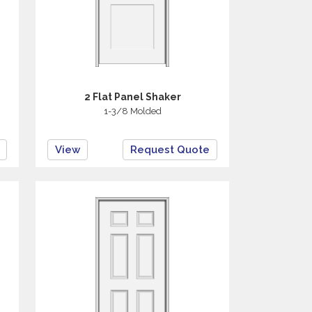
2 Flat Panel Shaker
1-3/8 Molded
View
Request Quote