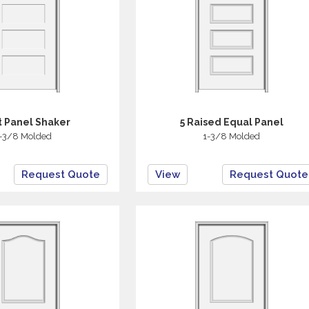
at Panel Shaker
5 Raised Equal Panel
-3/8 Molded
1-3/8 Molded
Request Quote
View
Request Quote