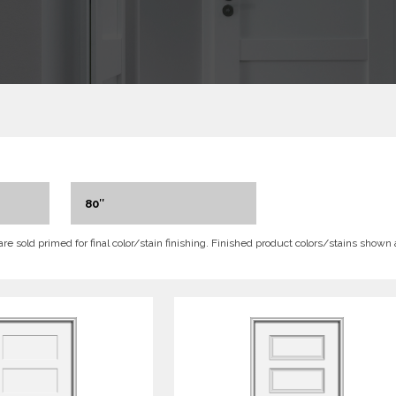
80″
 are sold primed for final color/stain finishing. Finished product colors/stains shown