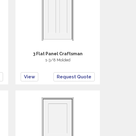
3 Flat Panel Craftsman
1-3/8 Molded
View
Request Quote