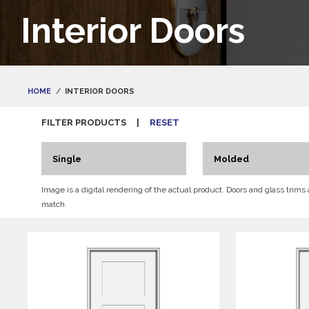
Interior Doors
HOME
INTERIOR DOORS
FILTER PRODUCTS
|
RESET
Single
Molded
Image is a digital rendering of the actual product. Doors and glass trims
match.