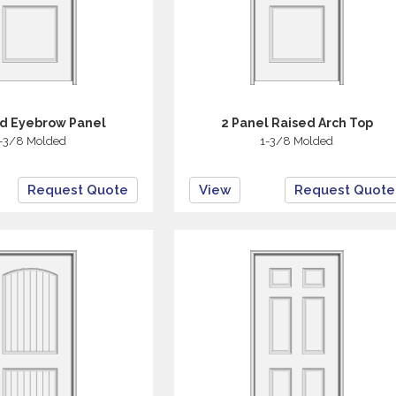
ed Eyebrow Panel
2 Panel Raised Arch Top
-3/8 Molded
1-3/8 Molded
Request Quote
View
Request Quote