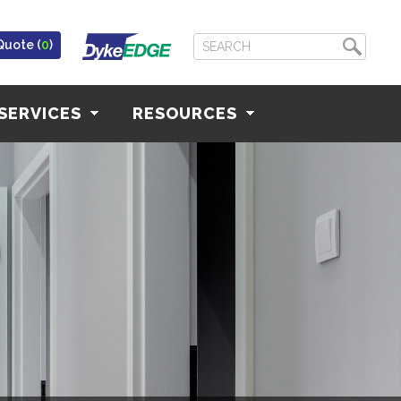
Quote (
0
)
SERVICES
RESOURCES