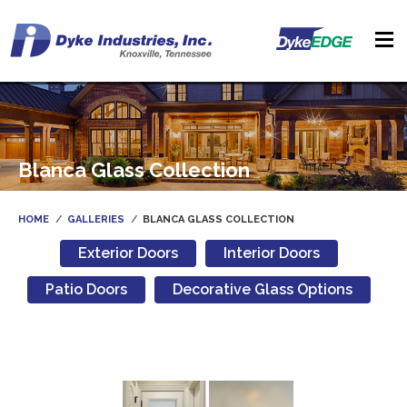
Blanca Glass Collection
HOME
GALLERIES
BLANCA GLASS COLLECTION
Exterior Doors
Interior Doors
Patio Doors
Decorative Glass Options