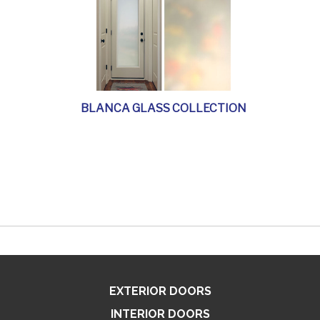
BLANCA GLASS COLLECTION
EXTERIOR DOORS
INTERIOR DOORS